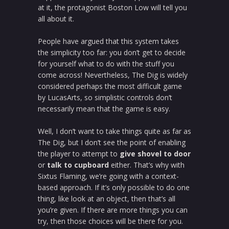
at it, the protagonist Boston Low will tell you
all about it.
People have argued that this system takes
the simplicity too far: you don’t get to decide
for yourself what to do with the stuff you
come across! Nevertheless, The Dig is widely
considered perhaps the most difficult game
by LucasArts, so simplistic controls don’t
necessarily mean that the game is easy.
Well, I don’t want to take things quite as far as
The Dig, but I don’t see the point of enabling
the player to attempt to
give shovel to door
or
talk to cupboard
either. That’s why with
Sixtus Flaming, we’re going with a context-
based approach. If it’s only possible to do one
thing, like look at an object, then that’s all
you’re given. If there are more things you can
try, then those choices will be there for you.