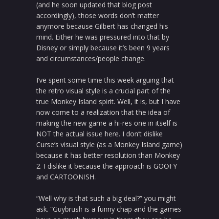
(and he soon updated that blog post
accordingly), those words don’t matter
anymore because Gilbert has changed his
mind. Either he was pressured into that by
Disney or simply because it’s been 9 years
and circumstances/people change.
I’ve spent some time this week arguing that
the retro visual style is a crucial part of the
true Monkey Island spirit. Well, it is, but I have
now come to a realization that the idea of
making the new game a hi-res one in itself is
NOT the actual issue here. I don’t dislike
Curse’s visual style (as a Monkey Island game)
because it has better resolution than Monkey
2. I dislike it because the approach is GOOFY
and CARTOONISH.
“Well why is that such a big deal?” you might
ask. “Guybrush is a funny chap and the games