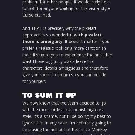
problem for other people. It would likely be a
turnoff for anyone waiting for the visual style
Curse etc. had.
And THAT is precisely why the pixelart
approach is so wonderful:
with pixelart,
there is ambiguity
. It doesn’t matter if you
prefer a realistic look or a more cartoonish
look. It’s up to you to experience the art either
way! Those big, juicy pixels leave the
characters’ details ambiguous and therefore
give you room to dream so you can decide
for yourself.
TO SUM IT UP
We now know that the team decided to go
with the more-or-less cartoonish high-res
style. It’s a shame, but I’ll be doing my best to
ignore this. In any case, I’m definitely going to
be playing the hell out of Return to Monkey