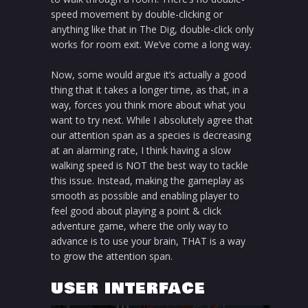
speed movement by double-clicking or
anything like that in The Dig, double-click only
works for room exit. We’ve come a long way.
Now, some would argue it’s actually a good
thing that it takes a longer time, as that, in a
way, forces you think more about what you
want to try next. While I absolutely agree that
our attention span as a species is decreasing
at an alarming rate, I think having a slow
walking speed is NOT the best way to tackle
this issue. Instead, making the gameplay as
smooth as possible and enabling player to
feel good about playing a point & click
adventure game, where the only way to
advance is to use your brain, THAT is a way
to grow the attention span.
USER INTERFACE