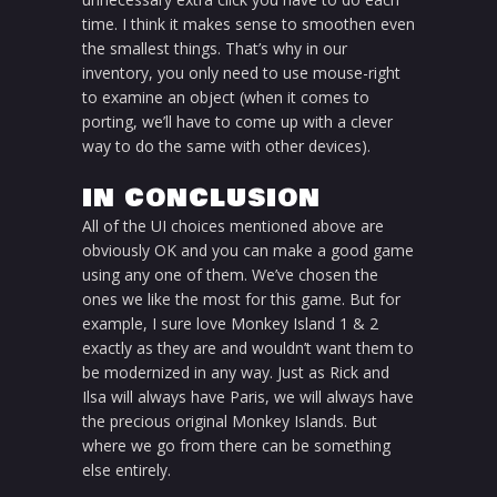
time. I think it makes sense to smoothen even
the smallest things. That’s why in our
inventory, you only need to use mouse-right
to examine an object (when it comes to
porting, we’ll have to come up with a clever
way to do the same with other devices).
IN CONCLUSION
All of the UI choices mentioned above are
obviously OK and you can make a good game
using any one of them. We’ve chosen the
ones we like the most for this game. But for
example, I sure love Monkey Island 1 & 2
exactly as they are and wouldn’t want them to
be modernized in any way. Just as Rick and
Ilsa will always have Paris, we will always have
the precious original Monkey Islands. But
where we go from there can be something
else entirely.