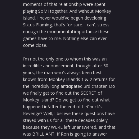
moments of that relationship were spent
playing SoMI together. And without Monkey
Island, I never would’ve begun developing
Sixtus Flaming, that’s for sure. I can’t stress
enough the monumental importance these
games have to me. Nothing else can ever
come close.
I’m not the only one to whom this was an
incredible announcement, though: after 30
years, the man who’s always been best
known from Monkey Islands 1 & 2 returns for
the incredibly long anticipated 3rd chapter. Do
we finally get to find out the SECRET of
Monkey Island? Do we get to find out what
happened in/after the end of LeChuck’s
Revenge? Well, I believe these questions have
stayed with us for all these decades solely
because they WERE left unanswered, and that
was BRILLIANT. If Ron is going to answer