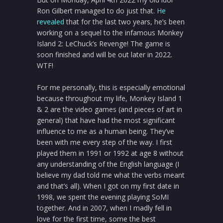
Ron Gilbert managed to do just that.
He
revealed
that for the last two years, he’s been
working on a sequel to the infamous Monkey
Island 2: LeChuck’s Revenge! The game is
soon finished and will be out later in 2022.
WTF!
For me personally, this is especially emotional
because throughout my life, Monkey Island 1
& 2 are the video games (and pieces of art in
general) that have had the most significant
influence to me as a human being. They’ve
been with me every step of the way. I first
played them in 1991 or 1992 at age 8 without
any understanding of the English language (I
believe my dad told me what the verbs meant
and that’s all). When I got on my first date in
1998, we spent the evening playing SoMI
together. And in 2007, when I madly fell in
love for the first time, some the best