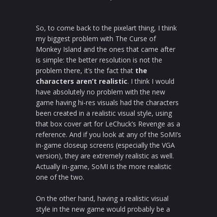
So, to come back to the pixelart thing, I think
my biggest problem with The Curse of
Monkey Island and the ones that came after
is simple: the better resolution is not the
problem there, it’s the fact that
the
characters aren’t realistic
. I think I would
have absolutely no problem with the new
game having hi-res visuals had the characters
been created in a realistic visual style, using
that box cover art for LeChuck’s Revenge as a
reference. And if you look at any of the SoMI’s
in-game closeup screens (especially the VGA
version), they are extremely realistic as well.
Actually in-game, SoMI is the more realistic
one of the two.
On the other hand, having a realistic visual
style in the new game would probably be a