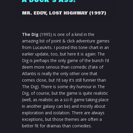
A DUCK'S ASS!
MR. EDDY, LOST HIGHWAY (1997)
The Dig
(1995) is one of a kind in the
amazing list of point & click adventure games
from LucasArts. I posted this tone chart in an
earlier update, too, but here it is again: The
Dig is perhaps the only game of the bunch I’d
deem more serious than comedic (Fate of
Atlantis is really the only other one that
comes close, but I’d say it’s still funnier than
The Dig). There is some dry humour in The
Dig, of course, but the game is quite realistic
(well, as realistic as a sci-fi game taking place
in another galaxy can be) and mostly about
exploration and isolation. There are always
exceptions, but those themes are often a
better fit for dramas than comedies.