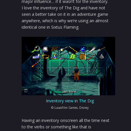
major influence… if it wasn’t for the inventory.
I love the inventory of The Dig and have not
seen a better take on it in an adventure game
anywhere, which is why we’re using an almost
identical one in Sixtus Flaming.
Inventory view in The Dig
© LucasFilm Games, Disney
Having an inventory onscreen all the time next
to the verbs or something like that is