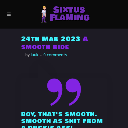
24th Mar 2023
A
smooth ride
BOY, THAT'S SMOOTH.
SMOOTH AS SHIT FROM