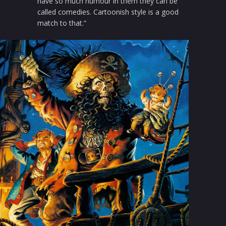
have so much humour in them they can be
called comedies. Cartoonish style is a good
match to that.”