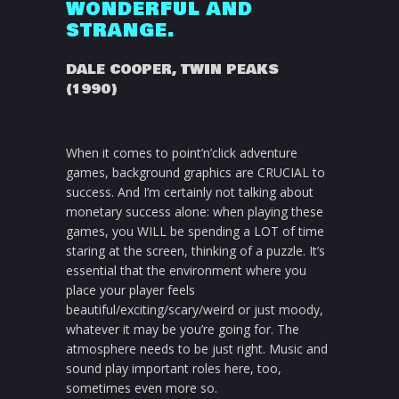
WONDERFUL AND
STRANGE.
DALE COOPER, TWIN PEAKS
(1990)
When it comes to point’n’click adventure
games, background graphics are CRUCIAL to
success. And I’m certainly not talking about
monetary success alone: when playing these
games, you WILL be spending a LOT of time
staring at the screen, thinking of a puzzle. It’s
essential that the environment where you
place your player feels
beautiful/exciting/scary/weird or just moody,
whatever it may be you’re going for. The
atmosphere needs to be just right. Music and
sound play important roles here, too,
sometimes even more so.