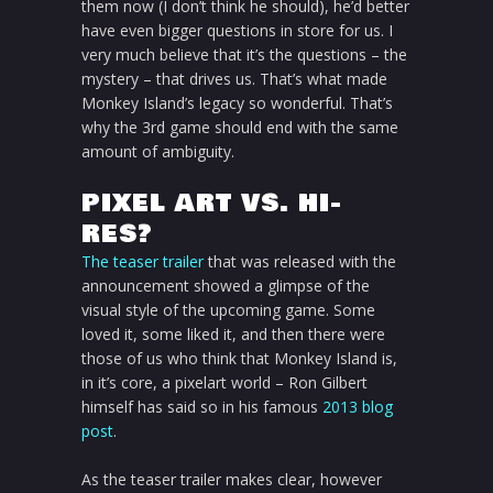
them now (I don’t think he should), he’d better
have even bigger questions in store for us. I
very much believe that it’s the questions – the
mystery – that drives us. That’s what made
Monkey Island’s legacy so wonderful. That’s
why the 3rd game should end with the same
amount of ambiguity.
PIXEL ART VS. HI-
RES?
The teaser trailer
that was released with the
announcement showed a glimpse of the
visual style of the upcoming game. Some
loved it, some liked it, and then there were
those of us who think that Monkey Island is,
in it’s core, a pixelart world – Ron Gilbert
himself has said so in his famous
2013 blog
post
.
As the teaser trailer makes clear, however