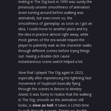
inviting in The Dig back in 1995 was surely the
previously unseen smoothness of animation
(even turning around before walking was
animated), but even more so, the
smoothness of gameplay: as soon as I got an
idea, I could move to another place and try
the idea in practice almost right away, while
most games of the era would require the
player to patiently wait as the character walks
through different scenes before trying things
out. Having a double-click cause
instantaneous scene switch helped a lot.
Now that I played The Dig again in 2023,
especially after experiencing the lightning-fast
movement of Guybrush basically flying
through the scenes in
Return to Monkey
Island
, it was funny to realize that the walking
in The Dig, smooth as the animation still
looks, is
slow as hell
. It takes a LONG time
to walk through a room. There’s no double-