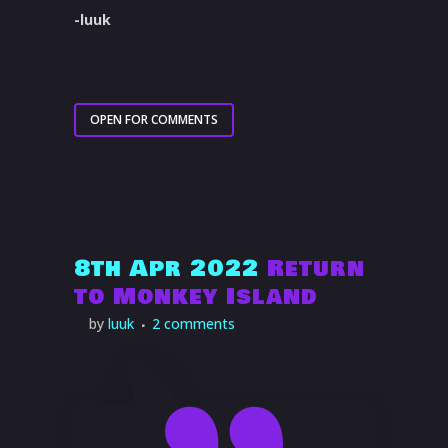
-luuk
OPEN FOR COMMENTS
8th Apr 2022
Return
to Monkey Island