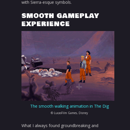
with Sierra-esque symbols.
SMOOTH GAMEPLAY
EXPERIENCE
The smooth walking animation in The Dig
© LucasFilm Games, Disney
What I always found groundbreaking and