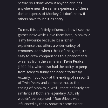
before so I don’t know if anyone else has
anywhere near the same experience of these
darker aspects of Monkey 2. I don’t know if
others have found it as scary.
To me, this definitely influenced how I see the
games now: while I love them both, Monkey 2
is my favourite because it’s a richer
experience that offers a wider variety of
emotions. And when I think of the game, it’s
easy to draw comparisons to a phenomenal
tv-series from the same era,
Twin Peaks
(1990-91), which also had the ability to jump
from scary to funny and back effortlessly.
Actually, if you look at the ending of season 2
of Twin Peaks and compare that to the
ending of Monkey 2, well… there definitely are
similarities! Both are legendary. Actually, I
wouldn’t be surprised if Ron Gilbert was
influenced by the tv show to some extent.