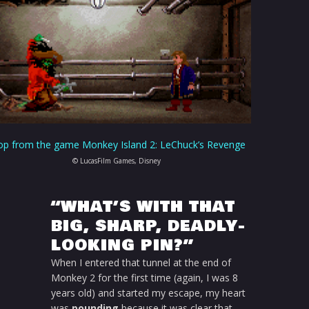
op from the game Monkey Island 2: LeChuck’s Revenge
© LucasFilm Games, Disney
“WHAT’S WITH THAT
BIG, SHARP, DEADLY-
LOOKING PIN?”
When I entered that tunnel at the end of
Monkey 2 for the first time (again, I was 8
years old) and started my escape, my heart
was
pounding
because it was clear that