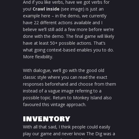
And if you like verbs, have we got verbs for
you!
Crawl inside
(see image) is just an
example here – in the demo, we currently
have 22 different actions available and I
believe we’ll still add a few more before we’re
done with the demo. The final game will likely
have at least 50+ possible actions. That’s
what going context-based enables you to do.
More flexibility.
With dialogue, we’ll go with the good old
classic style where you can read the exact
responses beforehand and choose from them
instead of a vague image referring to a
possible topic. Return to Monkey Island also
favoured this vintage approach.
INVENTORY
With all that said, I think people could easily
play our game and never know The Dig was a