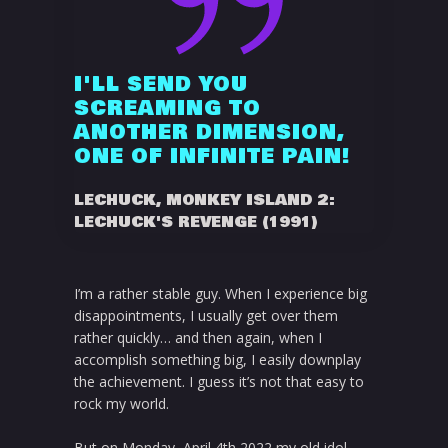
I'LL SEND YOU
SCREAMING TO
ANOTHER DIMENSION,
ONE OF INFINITE PAIN!
LECHUCK, MONKEY ISLAND 2:
LECHUCK'S REVENGE (1991)
I’m a rather stable guy. When I experience big
disappointments, I usually get over them
rather quickly… and then again, when I
accomplish something big, I easily downplay
the achievement. I guess it’s not that easy to
rock my world.
But on Monday, April 4th 2022 my old idol