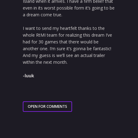
Island when it arrives. I have a firm belief that
even in its worst possible form it’s going to be
a dream come true.
I want to send my heartfelt thanks to the
whole RtMI team for realizing this dream I’ve
had for 30 games that there would be
another one. I’m sure it’s gonna be fantastic!
And my guess is we’ll see an actual trailer
within the next month.
-luuk
OPEN FOR COMMENTS