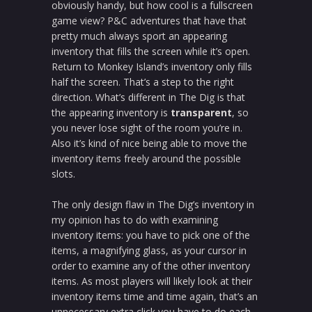
obviously handy, but how cool is a fullscreen
game view? P&C adventures that have that
pretty much always sport an appearing
inventory that fills the screen while it’s open.
Return to Monkey Island’s inventory only fills
half the screen. That’s a step to the right
direction. What’s different in The Dig is that
the appearing inventory is
transparent
, so
you never lose sight of the room you’re in.
Also it’s kind of nice being able to move the
inventory items freely around the possible
slots.
The only design flaw in The Dig’s inventory in
my opinion has to do with examining
inventory items: you have to pick one of the
items, a magnifying glass, as your cursor in
order to examine any of the other inventory
items. As most players will likely look at their
inventory items time and time again, that’s an
unnecessary extra click you have to do each