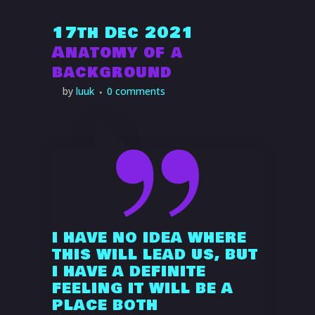
17th Dec 2021
Anatomy of a
background
I HAVE NO IDEA WHERE
THIS WILL LEAD US, BUT
I HAVE A DEFINITE
FEELING IT WILL BE A
PLACE BOTH