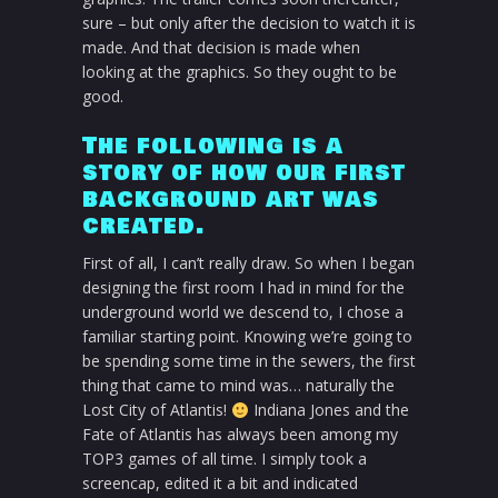
sure – but only after the decision to watch it is
made. And that decision is made when
looking at the graphics. So they ought to be
good.
The following is a
story of how our first
background art was
created.
First of all, I can’t really draw. So when I began
designing the first room I had in mind for the
underground world we descend to, I chose a
familiar starting point. Knowing we’re going to
be spending some time in the sewers, the first
thing that came to mind was… naturally the
Lost City of Atlantis!
Indiana Jones and the
Fate of Atlantis has always been among my
TOP3 games of all time. I simply took a
screencap, edited it a bit and indicated