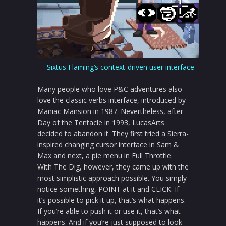
Sixtus Flaming’s context-driven user interface
Many people who love P&C adventures also
love the classic verbs interface, introduced by
Maniac Mansion in 1987. Nevertheless, after
Day of the Tentacle in 1993, LucasArts
decided to abandon it. They first tried a Sierra-
inspired changing cursor interface in Sam &
Max and next, a pie menu in Full Throttle.
With The Dig, however, they came up with the
most simplistic approach possible. You simply
notice something, POINT at it and CLICK. If
it’s possible to pick it up, that’s what happens.
If you’re able to push it or use it, that’s what
happens. And if you’re just supposed to look