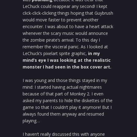
LeChuck could reappear any second! I kept
click-click-clicking things hoping that Guybrush
would move faster to prevent another
encounter. I was about to have a heart attack
whenever the scary music would announce
the zombie pirate’s arrival. To this day I
remember the visceral panic. As I looked at
LeChuck’s pixelart sprite graphic,
in my
mind’s eye I was looking at the realistic
monster I had seen in the box cover art.
I was young and those things stayed in my
mind: I started having actual nightmares
because of that part of Monkey 2. I even
asked my parents to hide the diskettes of the
game so that I couldn’t play it anymore! But I
always found them anyway and resumed
playing…
I haven’t really discussed this with anyone