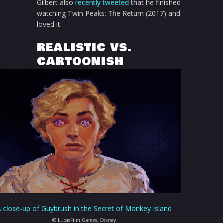
Gilbert also
recently tweeted
that he finished
watching Twin Peaks: The Return (2017) and
loved it.
REALISTIC VS.
CARTOONISH
 close-up of Guybrush in the Secret of Monkey Island
© LucasFilm Games, Disney