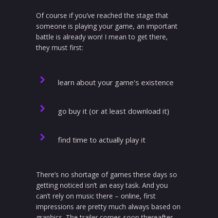
Of course if you’ve reached the stage that
someone is playing your game, an important
battle is already won! I mean to get there,
they must first:
learn about your game's existence
go buy it (or at least download it)
find time to actually play it
There’s no shortage of games these days so
getting noticed isn’t an easy task. And you
can’t rely on music there – online, first
impressions are pretty much always based on
graphics. The trailer comes soon thereafter,