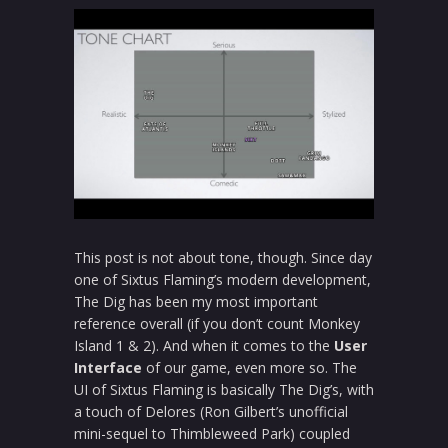
This post is not about tone, though. Since day
one of Sixtus Flaming’s modern development,
The Dig has been my most important
reference overall (if you don’t count Monkey
Island 1 & 2). And when it comes to the
User
Interface
of our game, even more so. The
UI of Sixtus Flaming is basically The Dig’s, with
a touch of Delores (Ron Gilbert’s unofficial
mini-sequel to Thimbleweed Park) coupled