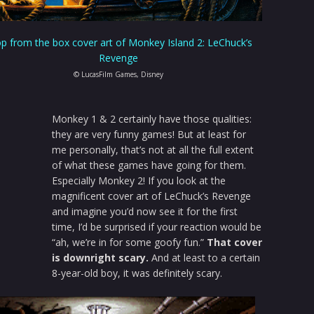
p from the box cover art of Monkey Island 2: LeChuck’s
Revenge
© LucasFilm Games, Disney
Monkey 1 & 2 certainly have those qualities:
they are very funny games! But at least for
me personally, that’s not at all the full extent
of what these games have going for them.
Especially Monkey 2! If you look at the
magnificent cover art of LeChuck’s Revenge
and imagine you’d now see it for the first
time, I’d be surprised if your reaction would be
“ah, we’re in for some goofy fun.”
That cover
is downright scary.
And at least to a certain
8-year-old boy, it was definitely scary.